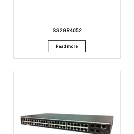
SS2GR4052
Read more