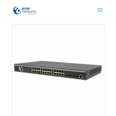
Home
/
Switches
/
L2 Managed Switches
/ Page 4