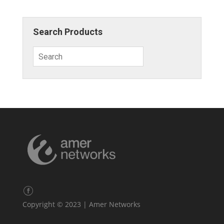
Search Products
Copyright © 2023 | Amer Networks