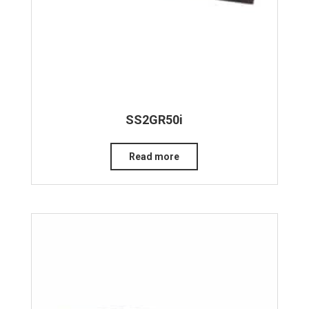
SS2GR50i
Read more