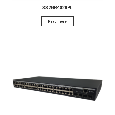
SS2GR4028PL
Read more