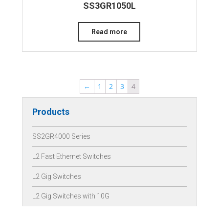
SS3GR1050L
Read more
←
1
2
3
4
Products
SS2GR4000 Series
L2 Fast Ethernet Switches
L2 Gig Switches
L2 Gig Switches with 10G