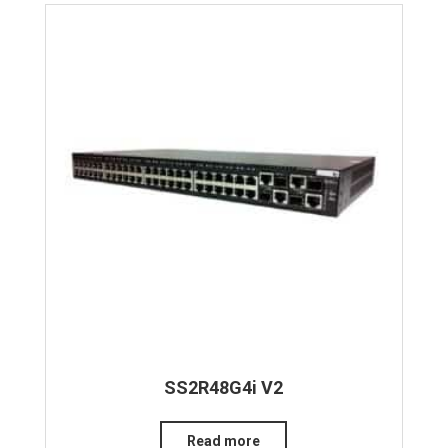
SS2R48G4i V2
Read more