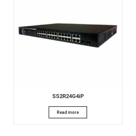
SS2R24G4iP
Read more