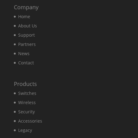
Company
Home
About Us
Support
Partners
News
Contact
Products
Switches
Wireless
Security
Accessories
Legacy