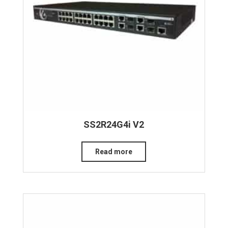
SS2R24G4i V2
Read more