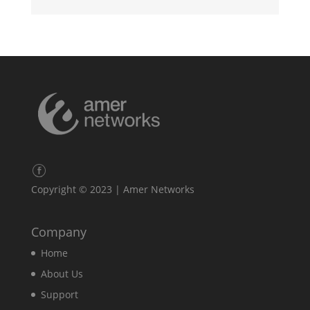
Copyright © 2023 | Amer Networks
Company
Home
About Us
Support