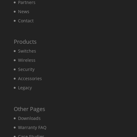
Partners
News
Contact
Products
Switches
Wireless
Security
Accessories
Legacy
Other Pages
Downloads
Warranty FAQ
Case Studies