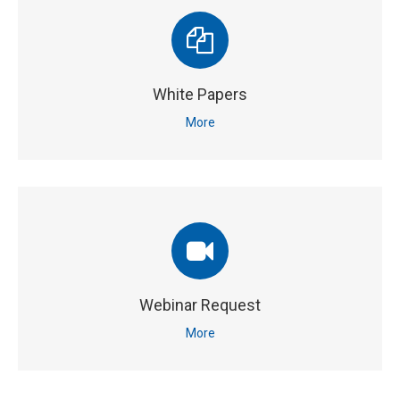
White Papers
More
Webinar Request
More