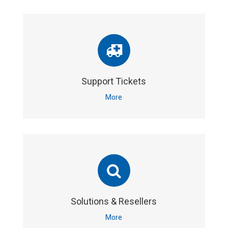
Support Tickets
More
Solutions & Resellers
More