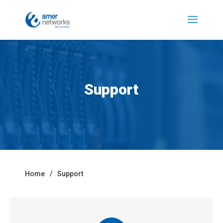
Support
Home
/
Support