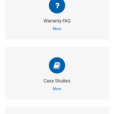
Warranty FAQ
More
Case Studies
More