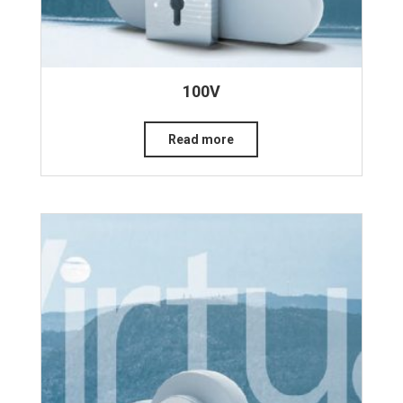
100V
Read more