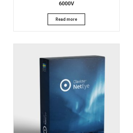
6000V
Read more