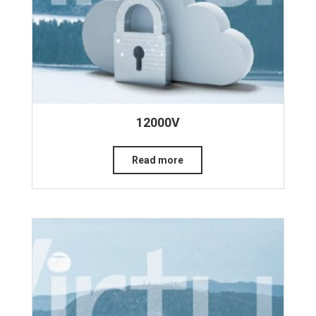
12000V
Read more