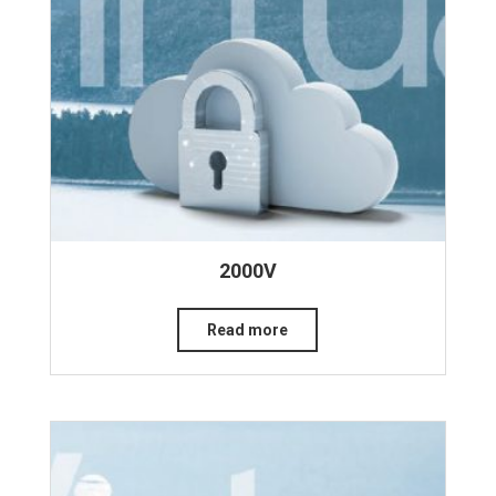
2000V
Read more