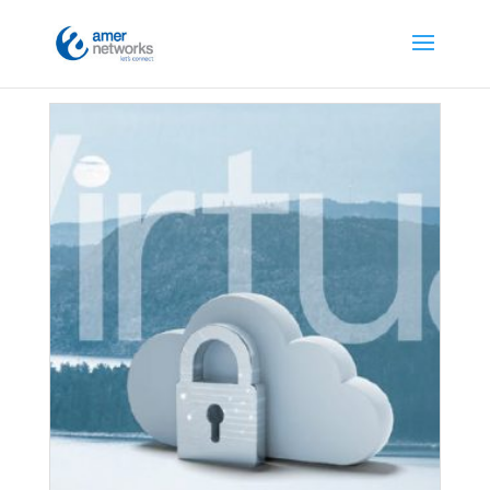
Home
/ Security