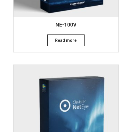
NE-100V
Read more