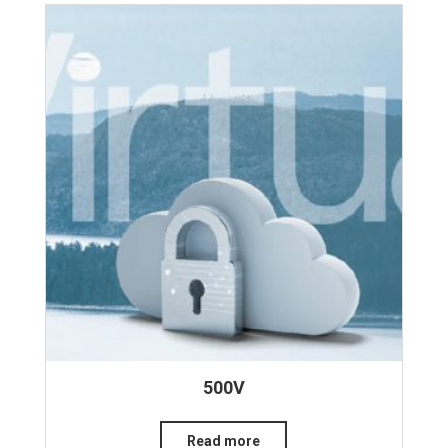
500V
Read more