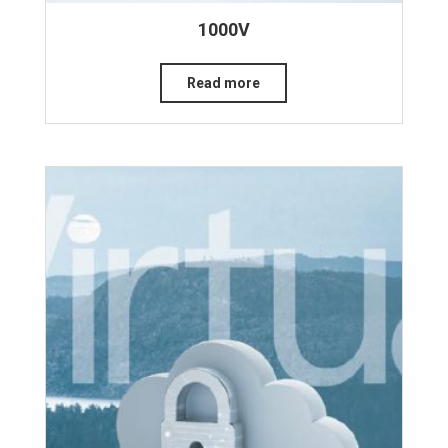
1000V
Read more