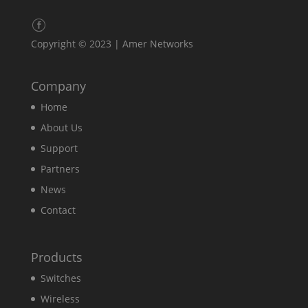
Copyright © 2023 | Amer Networks
Company
Home
About Us
Support
Partners
News
Contact
Products
Switches
Wireless