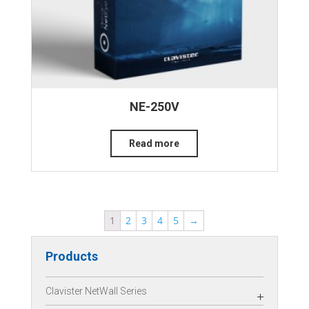
NE-250V
Read more
1
2
3
4
5
→
Products
Clavister NetWall Series