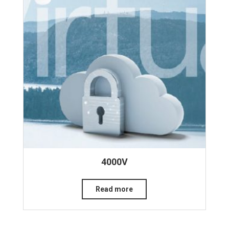
4000V
Read more