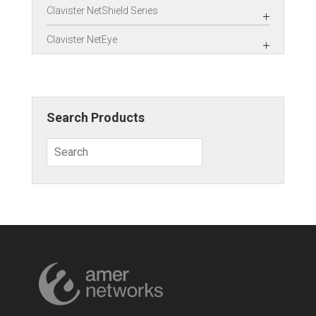
Clavister NetShield Series
Clavister NetEye
Search Products