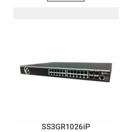
SS3GR1026iP