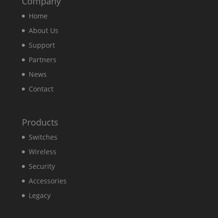
Company
Home
About Us
Support
Partners
News
Contact
Products
Switches
Wireless
Security
Accessories
Legacy