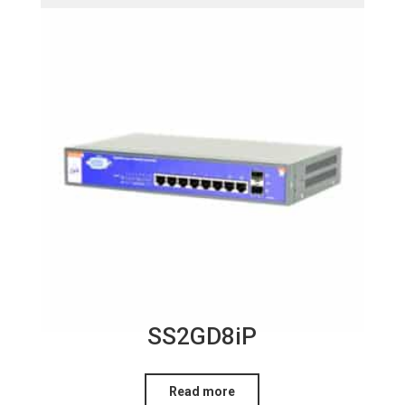
SS2GD8iP
Read more