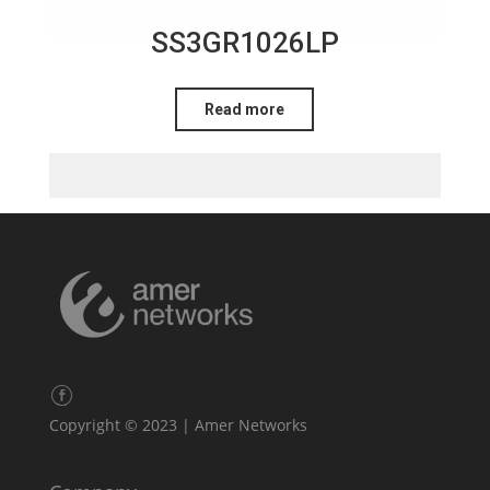
SS3GR1026LP
Read more
Copyright © 2023 | Amer Networks