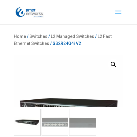
Home
/
Switches
/
L2 Managed Switches
/
L2 Fast
Ethernet Switches
/ SS2R24G4i V2