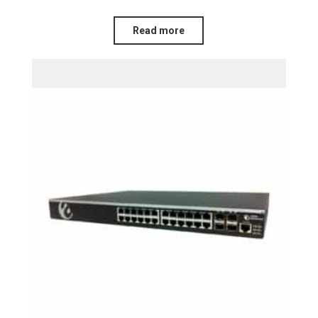
Read more