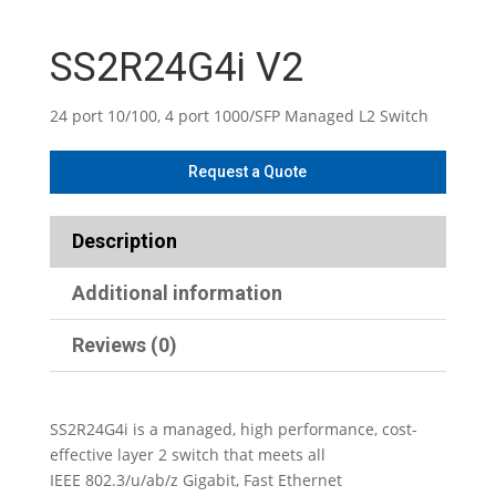
SS2R24G4i V2
24 port 10/100, 4 port 1000/SFP Managed L2 Switch
Description
Additional information
Reviews (0)
SS2R24G4i is a managed, high performance, cost-
effective layer 2 switch that meets all
IEEE 802.3/u/ab/z Gigabit, Fast Ethernet