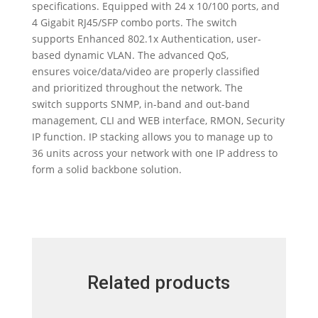
specifications. Equipped with 24 x 10/100 ports, and
4 Gigabit RJ45/SFP combo ports. The switch
supports Enhanced 802.1x Authentication, user-
based dynamic VLAN. The advanced QoS,
ensures voice/data/video are properly classified
and prioritized throughout the network. The
switch supports SNMP, in-band and out-band
management, CLI and WEB interface, RMON, Security
IP function. IP stacking allows you to manage up to
36 units across your network with one IP address to
form a solid backbone solution.
Related products