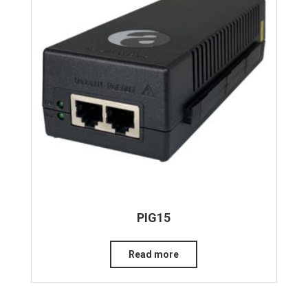
PIG15
Read more