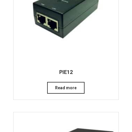
PIE12
Read more