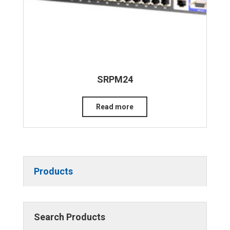
SRPM24
Read more
Products
Search Products