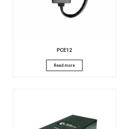
PCE12
Read more