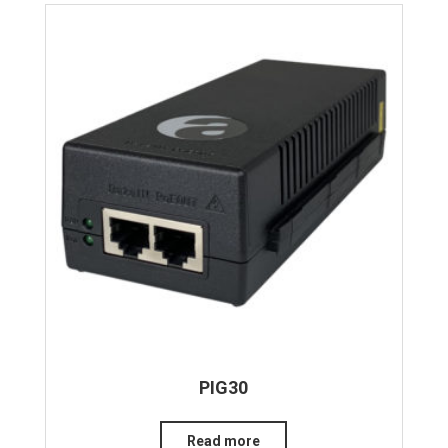
PIG30
Read more