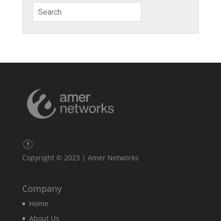
Copyright © 2023 | Amer Networks
Company
Home
About Us