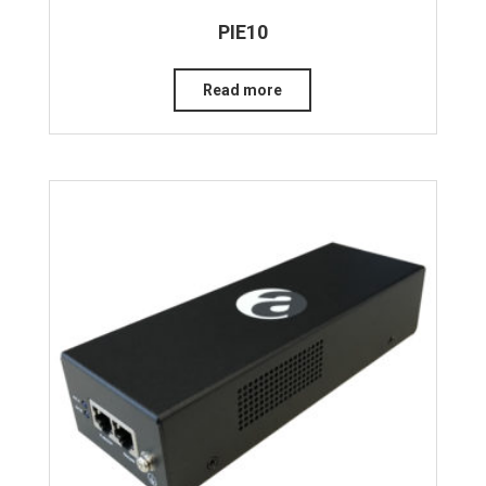
PIE10
Read more