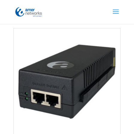
Home
/
Network Accessories
/ PoE Injectors