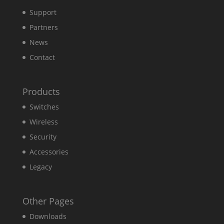
Support
Partners
News
Contact
Products
Switches
Wireless
Security
Accessories
Legacy
Other Pages
Downloads