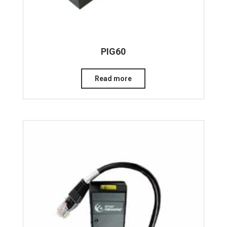
PIG60
Read more