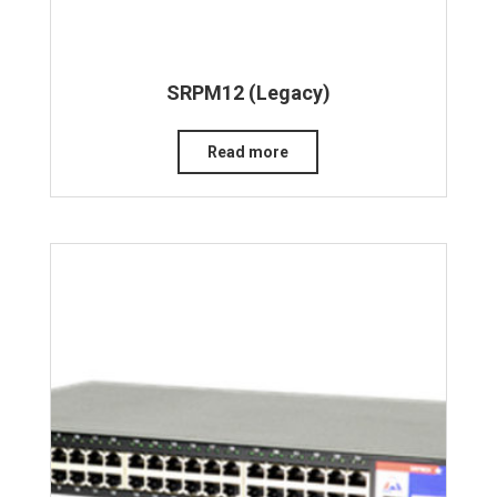
SRPM12 (Legacy)
Read more