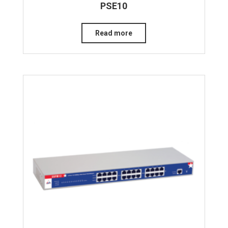
PSE10
Read more