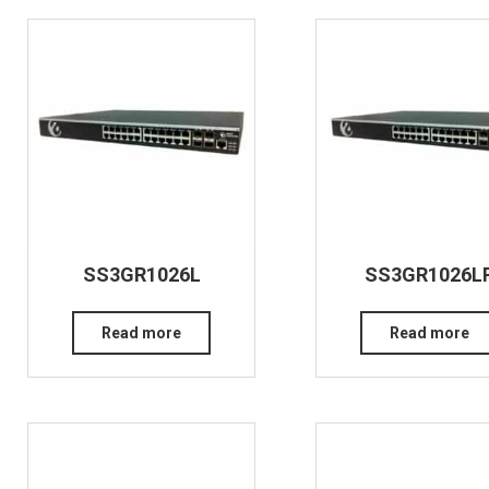
SS3GR1026L
SS3GR1026L
Read more
Read more