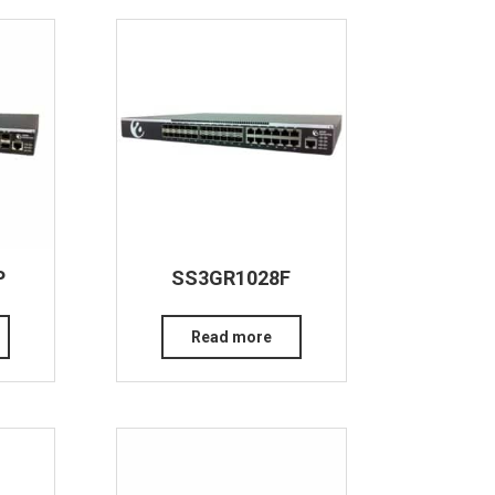
P
SS3GR1028F
Read more