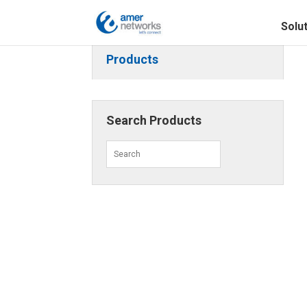
Solu
Products
Search Products