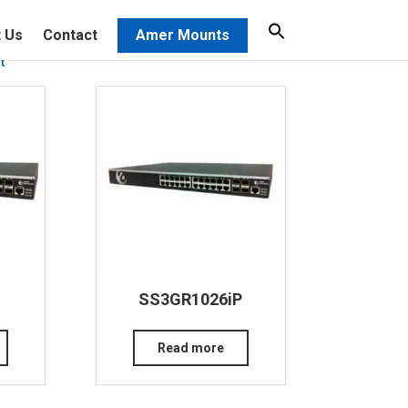
 Us
Contact
Amer Mounts
t
SS3GR1026iP
Read more