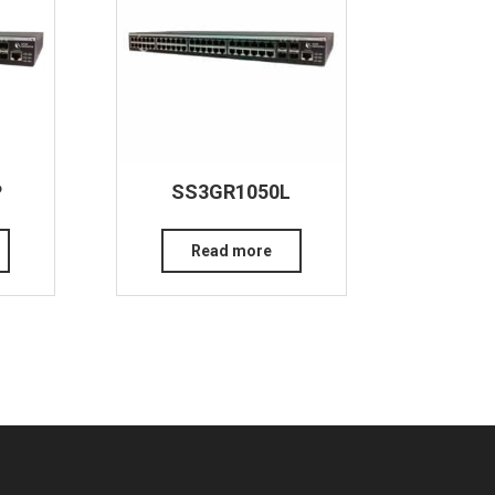
P
SS3GR1050L
Read more