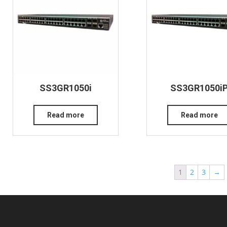
SS3GR1050i
SS3GR1050i
Read more
Read more
1
2
3
→