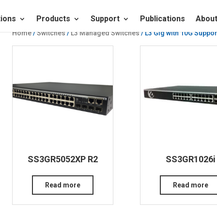
tions
Products
Support
Publications
About
Home
/
Switches
/
L3 Managed Switches
/ L3 Gig with 10G Suppor
SS3GR5052XP R2
SS3GR1026i
Read more
Read more