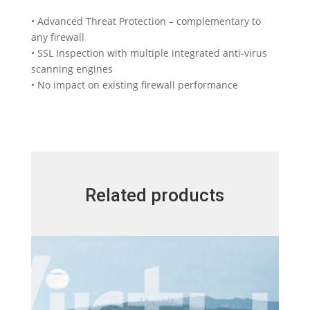
• Advanced Threat Protection – complementary to
any firewall
• SSL Inspection with multiple integrated anti-virus
scanning engines
• No impact on existing firewall performance
Related products