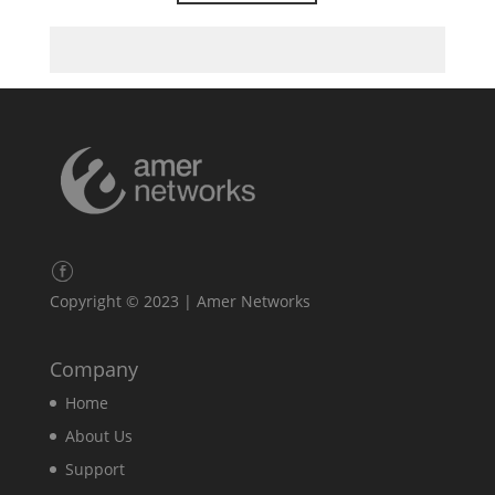
Copyright © 2023 | Amer Networks
Company
Home
About Us
Support