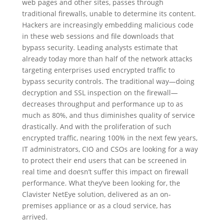
web pages and other sites, passes through
traditional firewalls, unable to determine its content.
Hackers are increasingly embedding malicious code
in these web sessions and file downloads that
bypass security. Leading analysts estimate that
already today more than half of the network attacks
targeting enterprises used encrypted traffic to
bypass security controls. The traditional way—doing
decryption and SSL inspection on the firewall—
decreases throughput and performance up to as
much as 80%, and thus diminishes quality of service
drastically. And with the proliferation of such
encrypted traffic, nearing 100% in the next few years,
IT administrators, CIO and CSOs are looking for a way
to protect their end users that can be screened in
real time and doesn’t suffer this impact on firewall
performance. What they’ve been looking for, the
Clavister NetEye solution, delivered as an on-
premises appliance or as a cloud service, has
arrived.