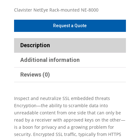
Clavister NetEye Rack-mounted NE-8000
Description
Additional information
Reviews (0)
Inspect and neutralize SSL embedded threats
Encryption—the ability to scramble data into
unreadable content from one side that can only be
read by a receiver with approved keys on the other—
is a boon for privacy and a growing problem for
security. Encrypted SSL traffic, typically from HTTPS