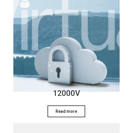
12000V
Read more