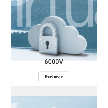
6000V
Read more