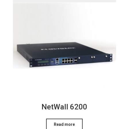
NetWall 6200
Read more