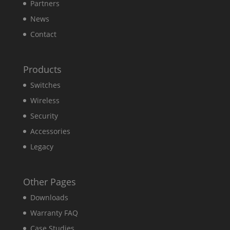
Partners
News
Contact
Products
Switches
Wireless
Security
Accessories
Legacy
Other Pages
Downloads
Warranty FAQ
Case Studies