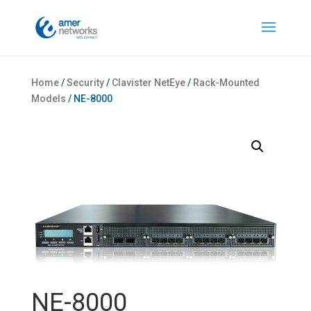
Home
/
Security
/
Clavister NetEye
/
Rack-Mounted
Models
/ NE-8000
NE-8000