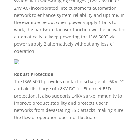
system with wide-ranging voltages (12V~48V DC or
24V AC) incorporated into customer’s automation
network to enhance system reliability and uptime. In
the example below, when power supply 1 fails to
work, the hardware failover function will be activated
automatically to keep powering the ISW-500T via
power supply 2 alternatively without any loss of
operation.
Robust Protection
The ISW-500T provides contact discharge of ±6KV DC
and air discharge of ±8KV DC for Ethernet ESD
protection. It also supports ±4KV surge immunity to
improve product stability and protects users’
networks from devastating ESD attacks, making sure
the flow of operation does not fluctuate.