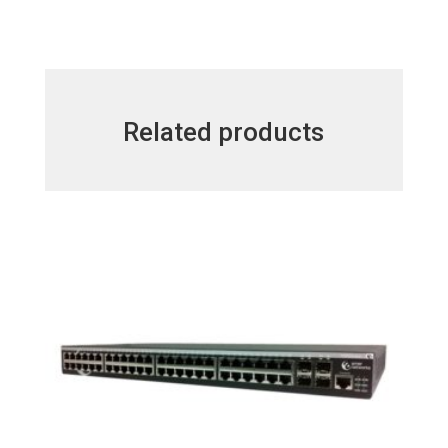
Related products