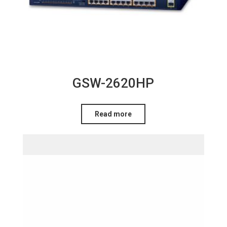
GSW-2620HP
Read more