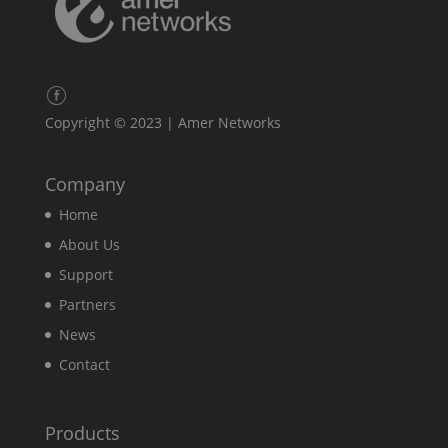
Copyright © 2023 | Amer Networks
Company
Home
About Us
Support
Partners
News
Contact
Products