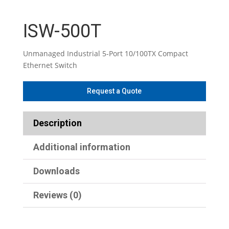
ISW-500T
Unmanaged Industrial 5-Port 10/100TX Compact
Ethernet Switch
Description
Additional information
Downloads
Reviews (0)