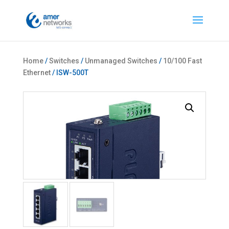
Home
/
Switches
/
Unmanaged Switches
/
10/100 Fast
Ethernet
/ ISW-500T