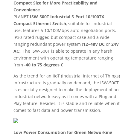
Compact Size for More Practicability and
Convenience
PLANET
ISW-500T Industrial 5-Port 10
/
100TX
Compact Ethernet Switch
, suitable for industrial
use, features 5 10/100Mbps auto-negotiation ports,
IP30-rated rugged but compact case and a wide-
ranging redundant power system (
12~48V DC
or
24V
AC
). The ISW-500T is able to operate in any harsh
environment with operating temperature ranging
from
-40 to 75 degrees C
.
As the trend for an IIoT (Industrial Internet of Things)
infrastructure is gradually on demand, the ISW-500T
is especially designed to make the deployment of an
industrial network easy as it comes with a Plug and
Play feature. Besides, it is stable and reliable when it
comes to fast data and power transmission.
Low Power Consumption for Green Networking