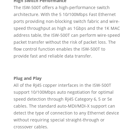
High Switch Performance
The ISW-500T offers a high-performance switch
architecture. With the 5 10/100Mbps Fast Ethernet
ports providing non-blocking switch fabric and wire-
speed throughput as high as 1Gbps and the 1K MAC
address table, the ISW-500T can perform wire-speed
packet transfer without the risk of packet loss. The
flow control function enables the ISW-500T to
provide fast and reliable data transfer.
Plug and Play
All of the RJ45 copper interfaces in the ISW-500T
support 10/100Mbps auto negotiation for optimal
speed detection through RJ45 Category 6, 5 or 5e
cables. The standard auto-MDI/MDI-X support can
detect the type of connection to any Ethernet device
without requiring special straight-through or
crossover cables.