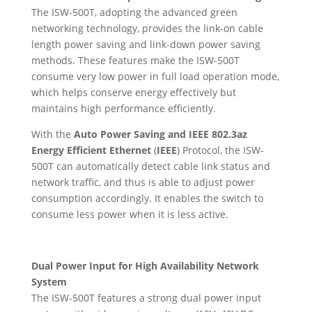
The ISW-500T, adopting the advanced green
networking technology, provides the link-on cable
length power saving and link-down power saving
methods. These features make the ISW-500T
consume very low power in full load operation mode,
which helps conserve energy effectively but
maintains high performance efficiently.
With the
Auto Power Saving and IEEE 802.3az
Energy Efficient Ethernet
(
IEEE
) Protocol, the ISW-
500T can automatically detect cable link status and
network traffic, and thus is able to adjust power
consumption accordingly. It enables the switch to
consume less power when it is less active.
Dual Power Input for High Availability Network
System
The ISW-500T features a strong dual power input