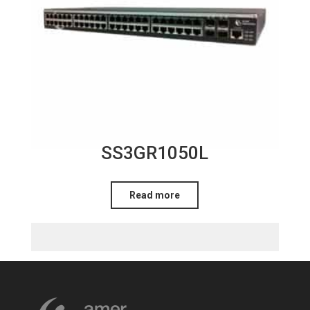
SS3GR1050L
Read more