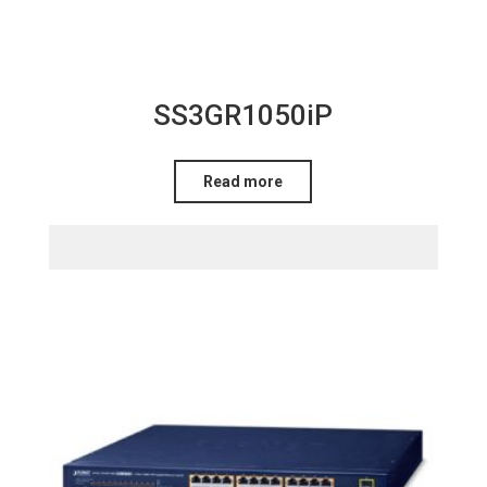
SS3GR1050iP
Read more