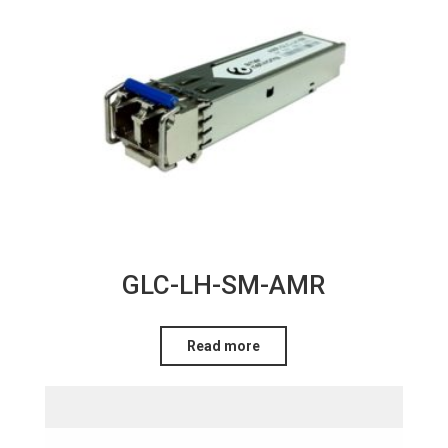
GLC-LH-SM-AMR
Read more