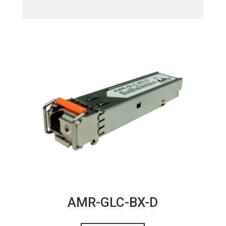
AMR-GLC-BX-D