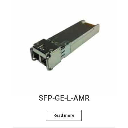
SFP-GE-L-AMR
Read more