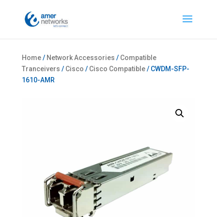
Home
/
Network Accessories
/
Compatible
Tranceivers
/
Cisco
/
Cisco Compatible
/ CWDM-SFP-
1610-AMR