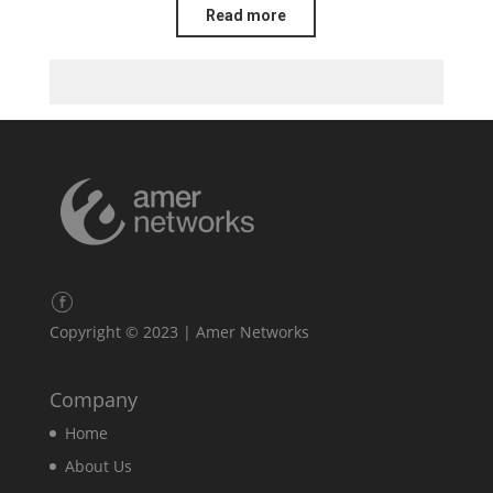
Read more
Copyright © 2023 | Amer Networks
Company
Home
About Us