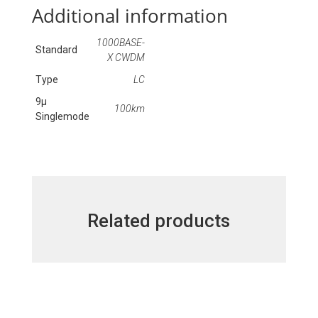
Additional information
1000BASE-
Standard
X CWDM
Type
LC
9μ
100km
Singlemode
Related products