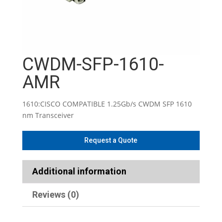
CWDM-SFP-1610-
AMR
1610:CISCO COMPATIBLE 1.25Gb/s CWDM SFP 1610
nm Transceiver
Additional information
Reviews (0)