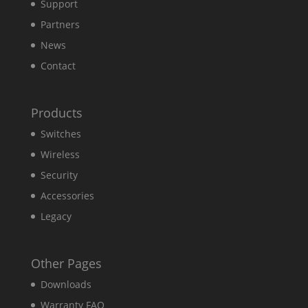
Support
Partners
News
Contact
Products
Switches
Wireless
Security
Accessories
Legacy
Other Pages
Downloads
Warranty FAQ