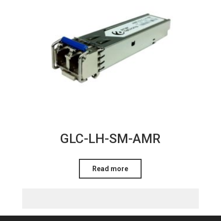
GLC-LH-SM-AMR
Read more