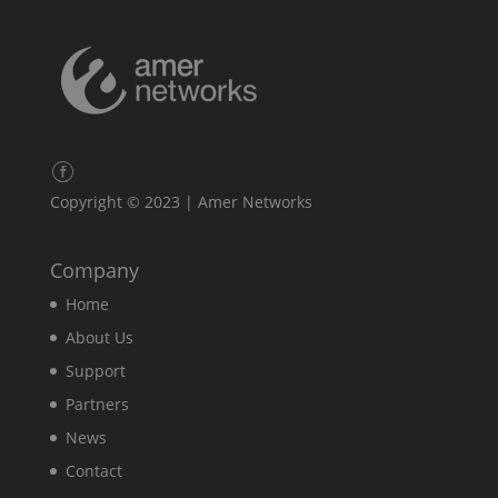
Copyright © 2023 | Amer Networks
Company
Home
About Us
Support
Partners
News
Contact