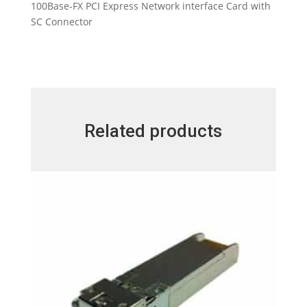
100Base-FX PCI Express Network interface Card with
SC Connector
Related products