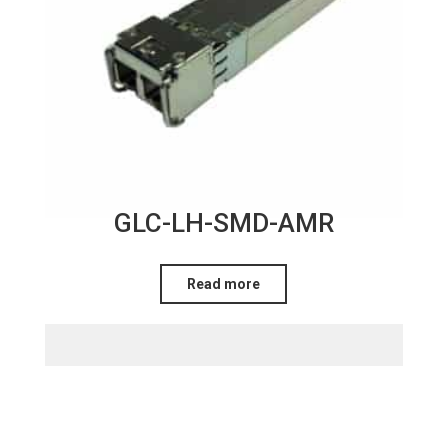
GLC-LH-SMD-AMR
Read more