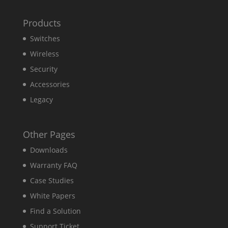
Products
Switches
Wireless
Security
Accessories
Legacy
Other Pages
Downloads
Warranty FAQ
Case Studies
White Papers
Find a Solution
Support Ticket