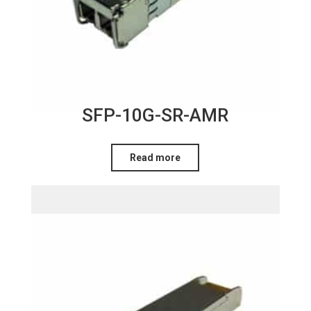
SFP-10G-SR-AMR
Read more