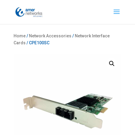
Home
/
Network Accessories
/
Network Interface
Cards
/ CPE100SC