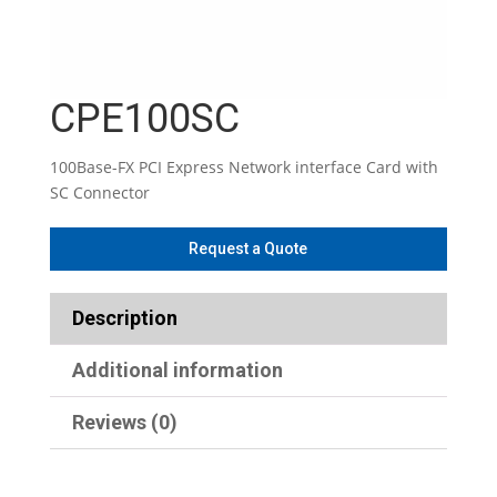
CPE100SC
100Base-FX PCI Express Network interface Card with
SC Connector
Description
Additional information
Reviews (0)